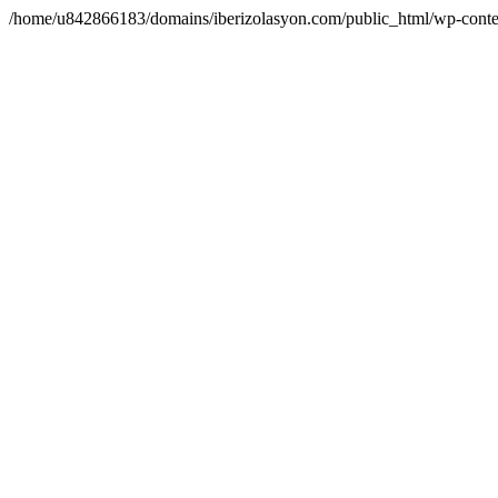
/home/u842866183/domains/iberizolasyon.com/public_html/wp-conte