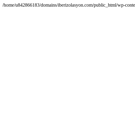
/home/u842866183/domains/iberizolasyon.com/public_html/wp-conte