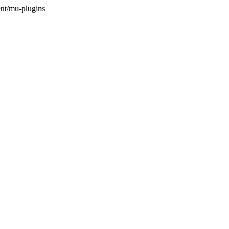
nt/mu-plugins