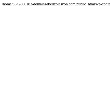
/home/u842866183/domains/iberizolasyon.com/public_html/wp-conte