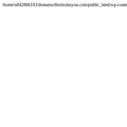
/home/u842866183/domains/iberizolasyon.com/public_html/wp-conte