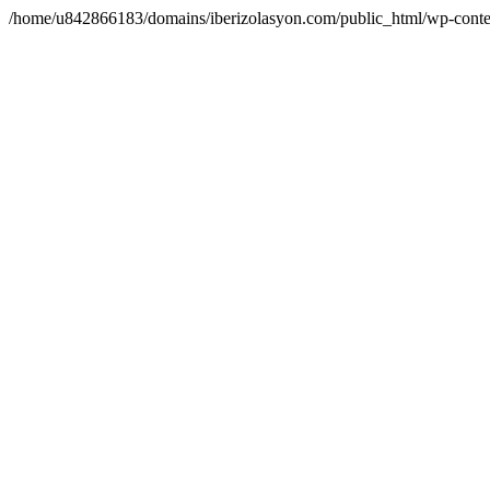
/home/u842866183/domains/iberizolasyon.com/public_html/wp-conte