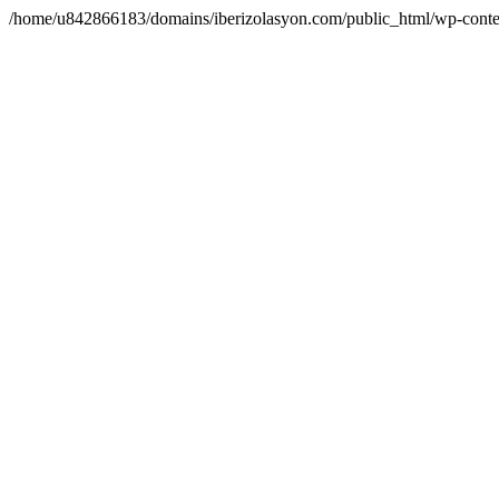
/home/u842866183/domains/iberizolasyon.com/public_html/wp-conte