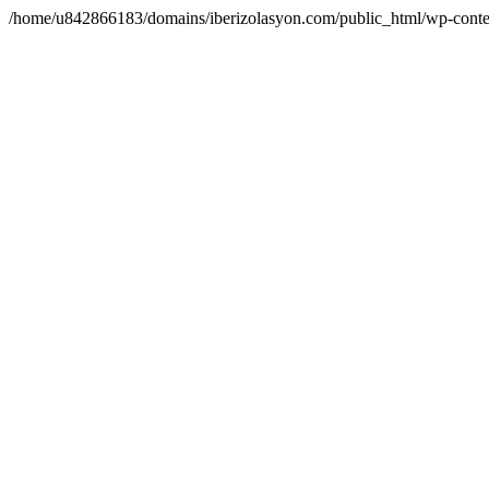
/home/u842866183/domains/iberizolasyon.com/public_html/wp-conte