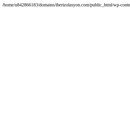
/home/u842866183/domains/iberizolasyon.com/public_html/wp-conte