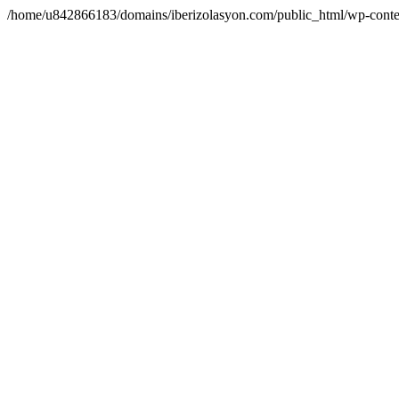
/home/u842866183/domains/iberizolasyon.com/public_html/wp-conte