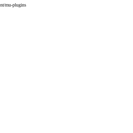
nt/mu-plugins