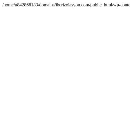
/home/u842866183/domains/iberizolasyon.com/public_html/wp-conte