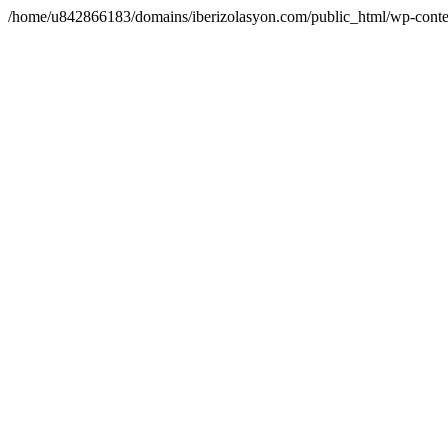
/home/u842866183/domains/iberizolasyon.com/public_html/wp-conte