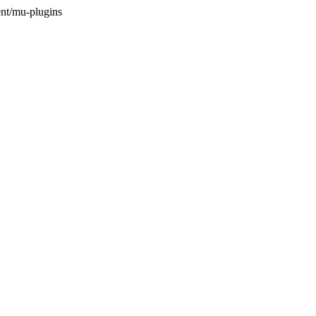
nt/mu-plugins