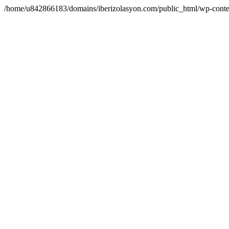
/home/u842866183/domains/iberizolasyon.com/public_html/wp-conte