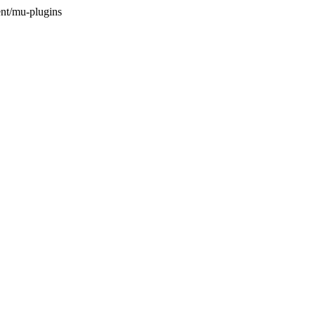
nt/mu-plugins