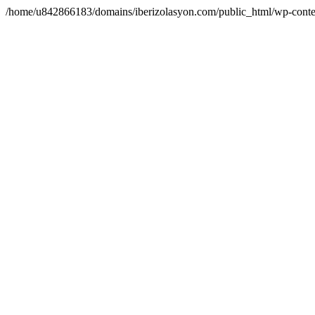
/home/u842866183/domains/iberizolasyon.com/public_html/wp-conte