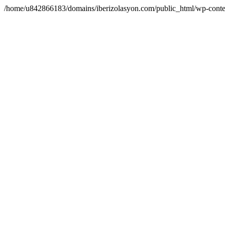
/home/u842866183/domains/iberizolasyon.com/public_html/wp-conte