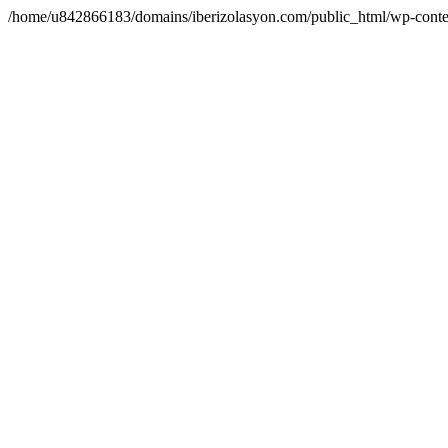
/home/u842866183/domains/iberizolasyon.com/public_html/wp-conte