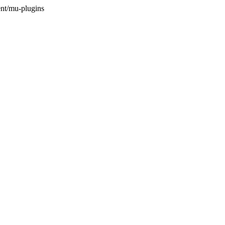
nt/mu-plugins