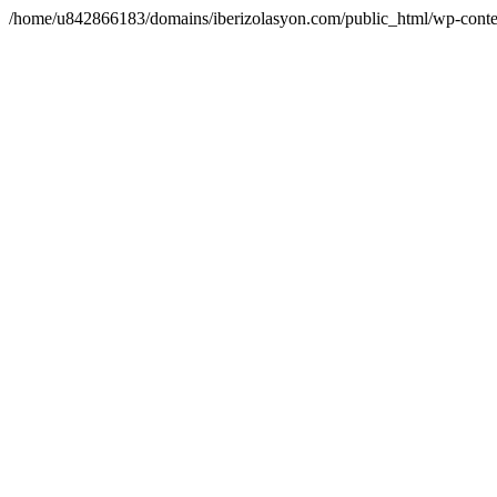
/home/u842866183/domains/iberizolasyon.com/public_html/wp-conte