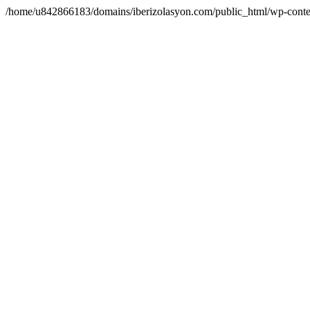
/home/u842866183/domains/iberizolasyon.com/public_html/wp-conte