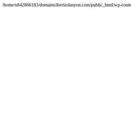
/home/u842866183/domains/iberizolasyon.com/public_html/wp-conte