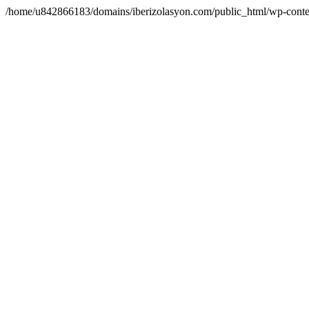
/home/u842866183/domains/iberizolasyon.com/public_html/wp-conte