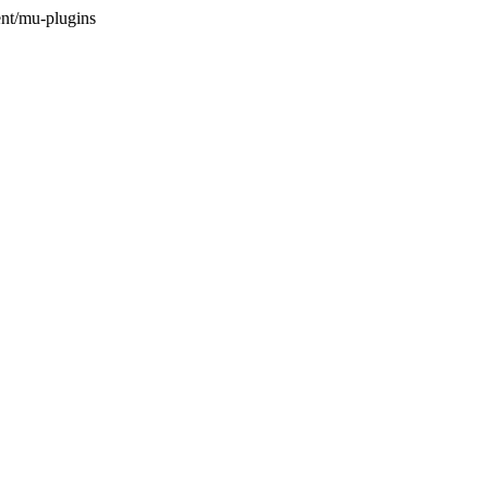
nt/mu-plugins