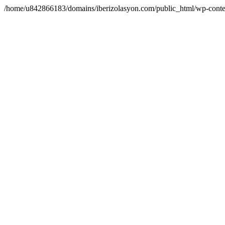
/home/u842866183/domains/iberizolasyon.com/public_html/wp-conte