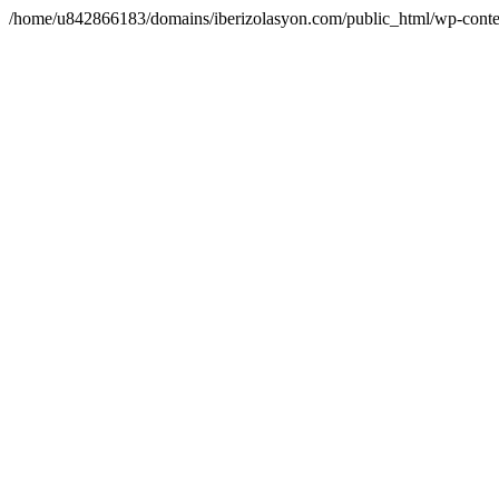
/home/u842866183/domains/iberizolasyon.com/public_html/wp-conte