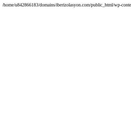
/home/u842866183/domains/iberizolasyon.com/public_html/wp-conte