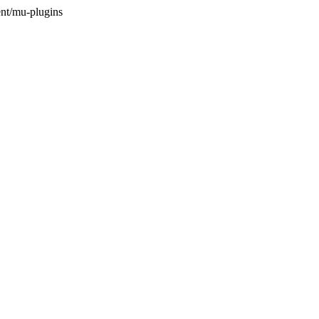
nt/mu-plugins