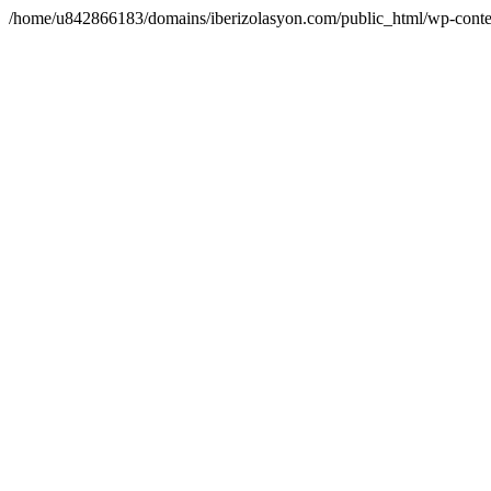
/home/u842866183/domains/iberizolasyon.com/public_html/wp-conte