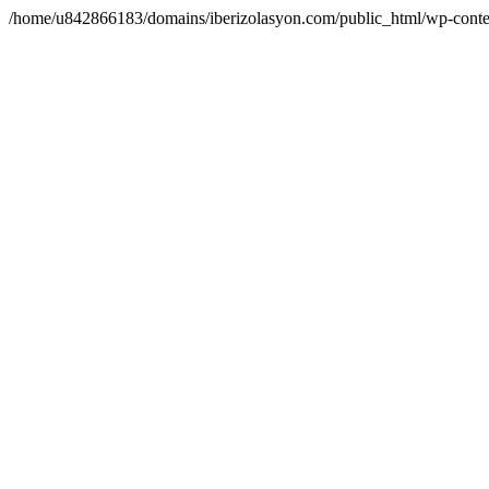
/home/u842866183/domains/iberizolasyon.com/public_html/wp-conte