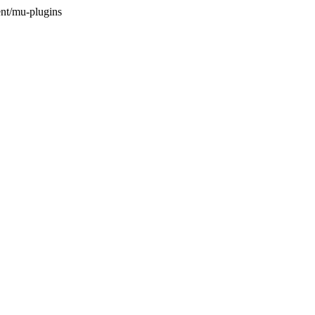
nt/mu-plugins