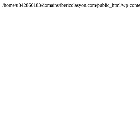
/home/u842866183/domains/iberizolasyon.com/public_html/wp-conte