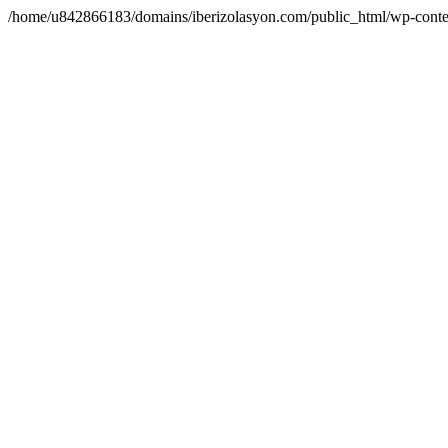
/home/u842866183/domains/iberizolasyon.com/public_html/wp-conte