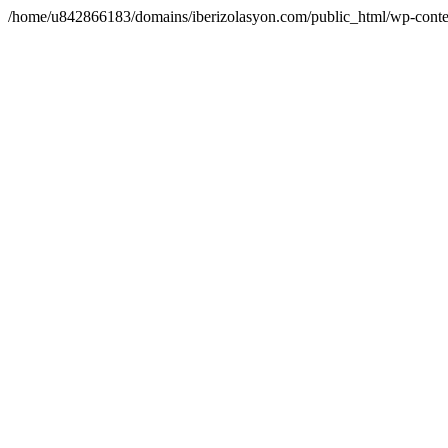
/home/u842866183/domains/iberizolasyon.com/public_html/wp-conte