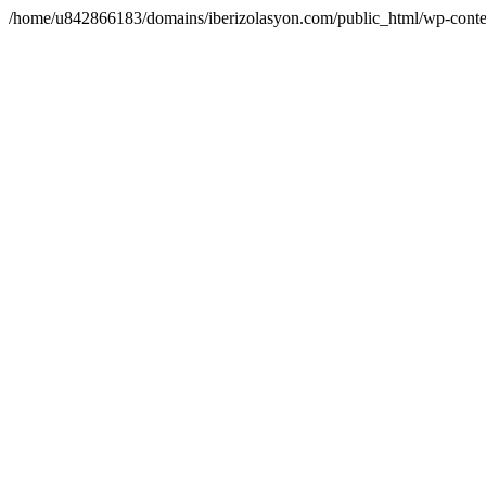
/home/u842866183/domains/iberizolasyon.com/public_html/wp-conte