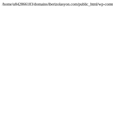
/home/u842866183/domains/iberizolasyon.com/public_html/wp-conte