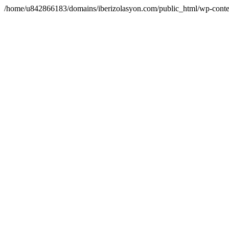
/home/u842866183/domains/iberizolasyon.com/public_html/wp-conte