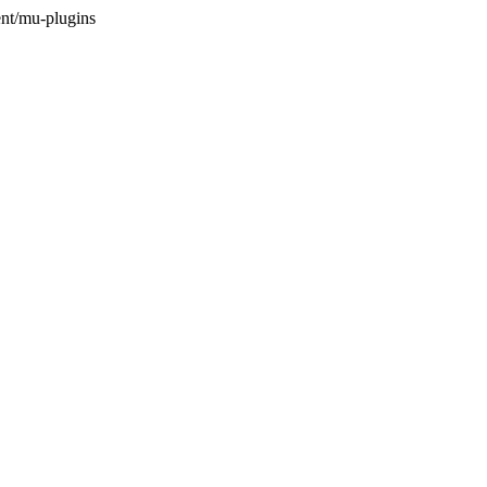
nt/mu-plugins