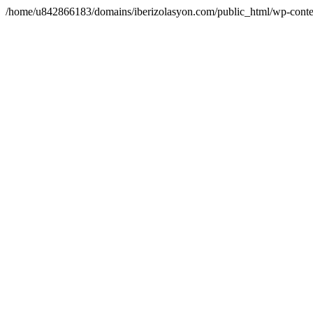
/home/u842866183/domains/iberizolasyon.com/public_html/wp-conte