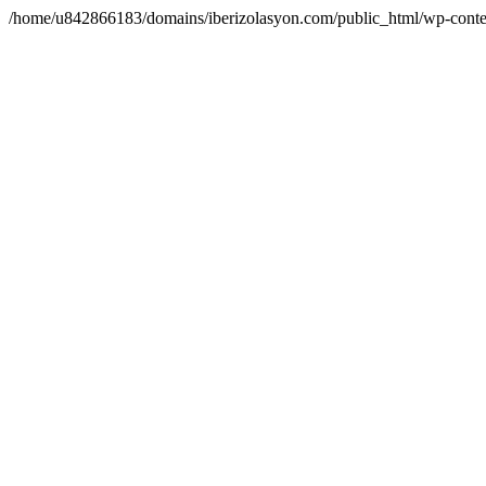
/home/u842866183/domains/iberizolasyon.com/public_html/wp-conte